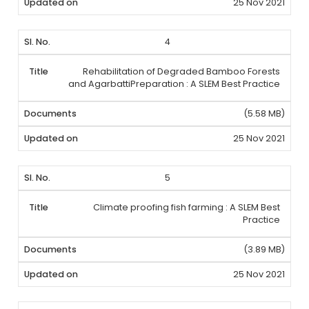
25 Nov 2021
4
Rehabilitation of Degraded Bamboo Forests
and AgarbattiPreparation : A SLEM Best Practice
(5.58 MB)
25 Nov 2021
5
Climate proofing fish farming : A SLEM Best
Practice
(3.89 MB)
25 Nov 2021