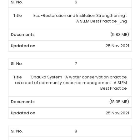
6
Eco-Restoration and Institution Strengthening :
A SLEM Best Practice_Eng
(5.83 MB)
25 Nov 2021
7
Chauka System- A water conservation practice
as a part of community resource management : A SLEM
Best Practice
(18.35 MB)
25 Nov 2021
8