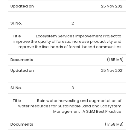
25 Nov 2021
2
Ecosystem Services Improvement Project to
improve the quality of forests, increase productivity and
improve the livelihoods of forest-based communities
(1.85 MB)
25 Nov 2021
3
Rain water harvesting and augmentation of
water resources for Sustainable Land and Ecosystem
Management : A SLEM Best Practice
(17.58 MB)