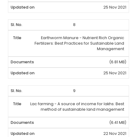
25 Nov 2021
8
Earthworm Manure - Nutrient Rich Organic
Fertilizers: Best Practices for Sustainable Land
Management
(6.81 MB)
25 Nov 2021
9
Lac farming - A source of income for lakhs: Best
method of sustainable land management
(6.41 MB)
22 Nov 2021