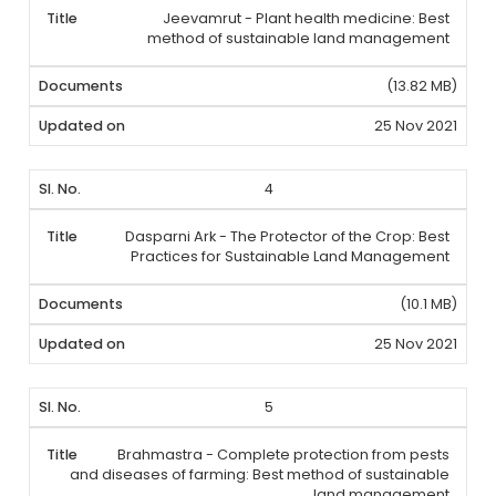
Jeevamrut - Plant health medicine: Best
method of sustainable land management
(13.82 MB)
25 Nov 2021
4
Dasparni Ark - The Protector of the Crop: Best
Practices for Sustainable Land Management
(10.1 MB)
25 Nov 2021
5
Brahmastra - Complete protection from pests
and diseases of farming: Best method of sustainable
land management