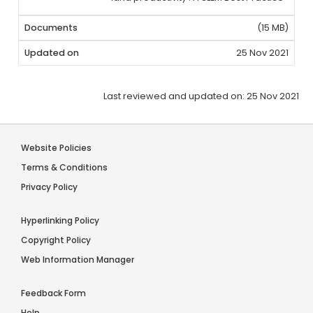
(15 MB)
25 Nov 2021
Last reviewed and updated on: 25 Nov 2021
Website Policies
Terms & Conditions
Privacy Policy
Hyperlinking Policy
Copyright Policy
Web Information Manager
Feedback Form
Help