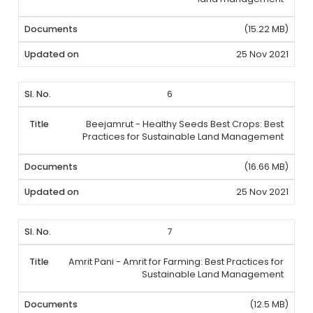
(15.22 MB)
25 Nov 2021
6
Beejamrut - Healthy Seeds Best Crops: Best
Practices for Sustainable Land Management
(16.66 MB)
25 Nov 2021
7
Amrit Pani - Amrit for Farming: Best Practices for
Sustainable Land Management
(12.5 MB)