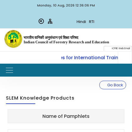
Monday, 10 Aug, 2026 12:36:06 PM
Hindi
RTI
भारतीय वानिकी अनुसंधान एवं शिक्षा परिषद
Indian Council of Forestry Research and Education
ICFRE Web Email
, ICFRE, Dehradun invites for International Training on
Go Back
SLEM Knowledge Products
Sl.
Updated
Name of Pamphlets
Title
Document
No.
on