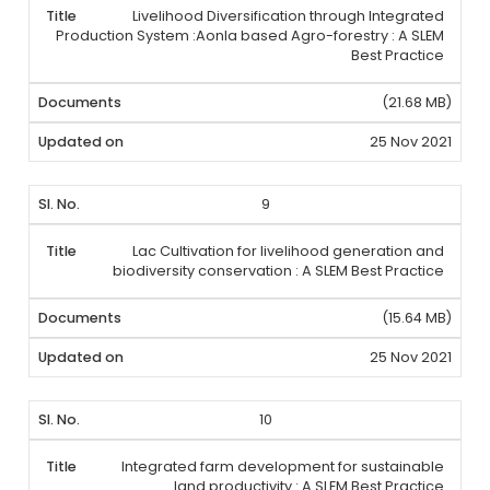
Livelihood Diversification through Integrated
Production System :Aonla based Agro-forestry : A SLEM
Best Practice
(21.68 MB)
25 Nov 2021
9
Lac Cultivation for livelihood generation and
biodiversity conservation : A SLEM Best Practice
(15.64 MB)
25 Nov 2021
10
Integrated farm development for sustainable
land productivity : A SLEM Best Practice