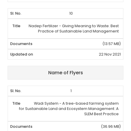
10
Nadep Fertilizer - Giving Meaning to Waste: Best
Practice of Sustainable Land Management
(13.57 MB)
22 Nov 2021
Name of Flyers
1
Wadi System - A tree-based farming system
for Sustainable Land and Ecosystem Management :A
SLEM Best Practice
(36.96 MB)