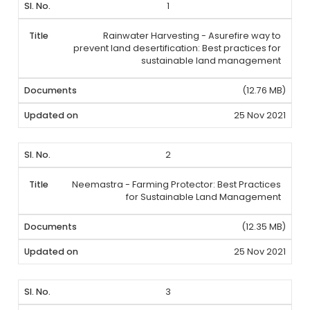
1
Rainwater Harvesting - Asurefire way to
prevent land desertification: Best practices for
sustainable land management
(12.76 MB)
25 Nov 2021
2
Neemastra - Farming Protector: Best Practices
for Sustainable Land Management
(12.35 MB)
25 Nov 2021
3