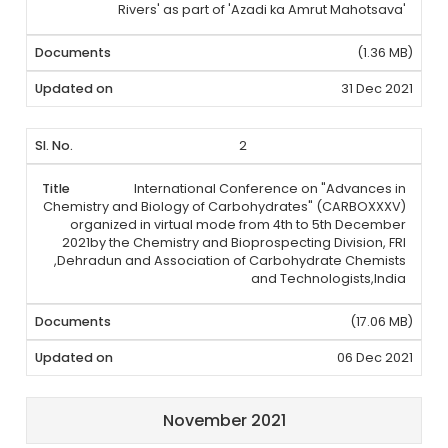
Rivers' as part of 'Azadi ka Amrut Mahotsava'
(1.36 MB)
31 Dec 2021
2
International Conference on "Advances in
Chemistry and Biology of Carbohydrates" (CARBOXXXV)
organized in virtual mode from 4th to 5th December
2021by the Chemistry and Bioprospecting Division, FRI
,Dehradun and Association of Carbohydrate Chemists
and Technologists,India
(17.06 MB)
06 Dec 2021
November 2021