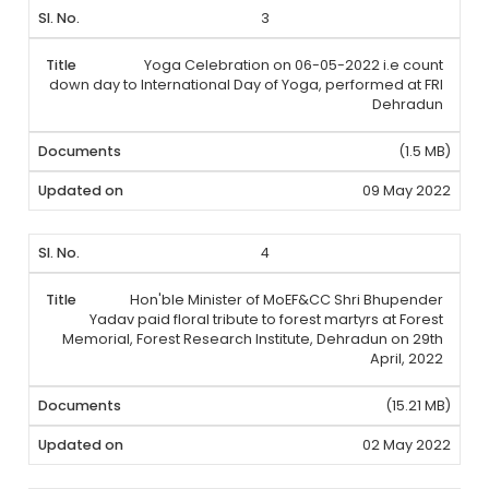
3
Yoga Celebration on 06-05-2022 i.e count
down day to International Day of Yoga, performed at FRI
Dehradun
(1.5 MB)
09 May 2022
4
Hon'ble Minister of MoEF&CC Shri Bhupender
Yadav paid floral tribute to forest martyrs at Forest
Memorial, Forest Research Institute, Dehradun on 29th
April, 2022
(15.21 MB)
02 May 2022