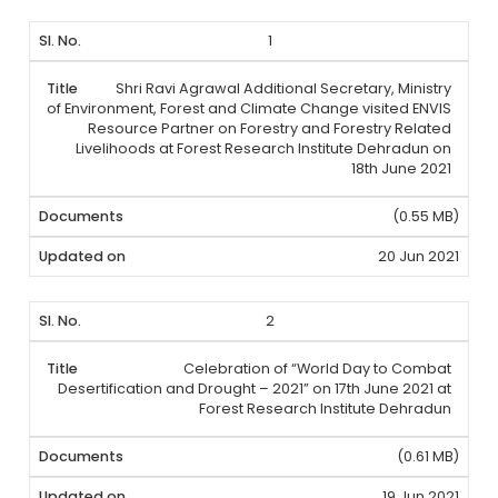
1
Shri Ravi Agrawal Additional Secretary, Ministry
of Environment, Forest and Climate Change visited ENVIS
Resource Partner on Forestry and Forestry Related
Livelihoods at Forest Research Institute Dehradun on
18th June 2021
(0.55 MB)
20 Jun 2021
2
Celebration of “World Day to Combat
Desertification and Drought – 2021” on 17th June 2021 at
Forest Research Institute Dehradun
(0.61 MB)
19 Jun 2021