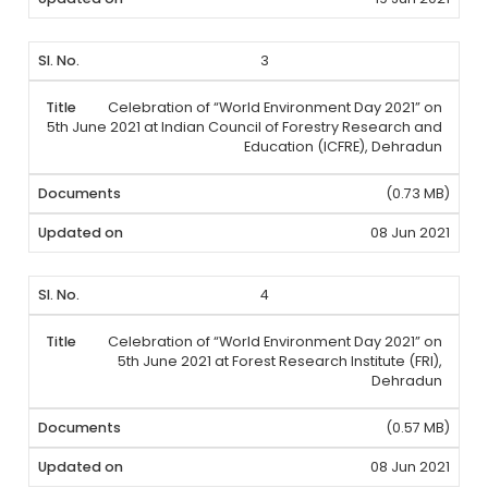
3
Celebration of “World Environment Day 2021” on
5th June 2021 at Indian Council of Forestry Research and
Education (ICFRE), Dehradun
(0.73 MB)
08 Jun 2021
4
Celebration of “World Environment Day 2021” on
5th June 2021 at Forest Research Institute (FRI),
Dehradun
(0.57 MB)
08 Jun 2021