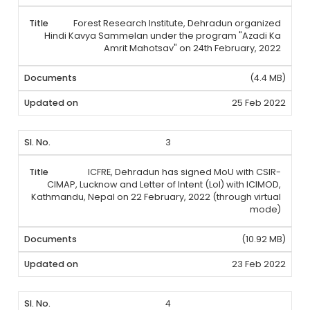
Forest Research Institute, Dehradun organized
Hindi Kavya Sammelan under the program "Azadi Ka
Amrit Mahotsav" on 24th February, 2022
(4.4 MB)
25 Feb 2022
3
ICFRE, Dehradun has signed MoU with CSIR-
CIMAP, Lucknow and Letter of Intent (LoI) with ICIMOD,
Kathmandu, Nepal on 22 February, 2022 (through virtual
mode)
(10.92 MB)
23 Feb 2022
4