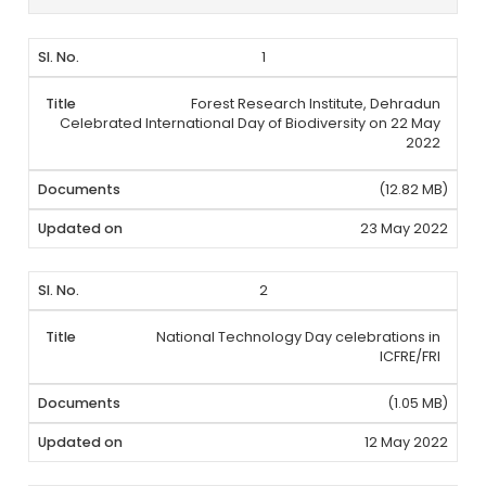
1
Forest Research Institute, Dehradun
Celebrated International Day of Biodiversity on 22 May
2022
(12.82 MB)
23 May 2022
2
National Technology Day celebrations in
ICFRE/FRI
(1.05 MB)
12 May 2022