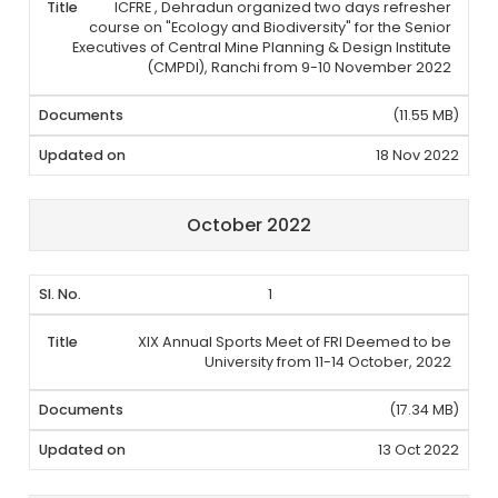
ICFRE , Dehradun organized two days refresher
course on "Ecology and Biodiversity" for the Senior
Executives of Central Mine Planning & Design Institute
(CMPDI), Ranchi from 9-10 November 2022
(11.55 MB)
18 Nov 2022
October 2022
1
XIX Annual Sports Meet of FRI Deemed to be
University from 11-14 October, 2022
(17.34 MB)
13 Oct 2022