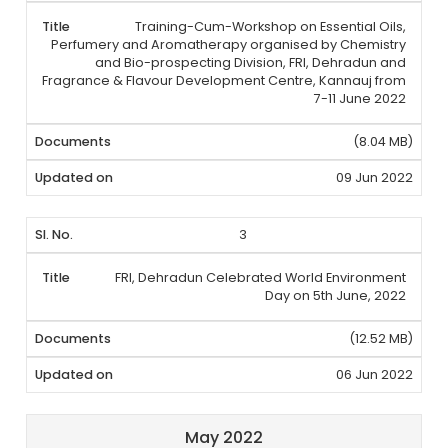
Training-Cum-Workshop on Essential Oils,
Perfumery and Aromatherapy organised by Chemistry
and Bio-prospecting Division, FRI, Dehradun and
Fragrance & Flavour Development Centre, Kannauj from
7-11 June 2022
(8.04 MB)
09 Jun 2022
3
FRI, Dehradun Celebrated World Environment
Day on 5th June, 2022
(12.52 MB)
06 Jun 2022
May 2022