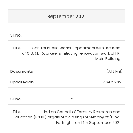
September 2021
1
Central Public Works Department with the help
of C.B.R.I., Roorkee is initiating renovation work of FRI
Main Building
(7.19 MB)
17 Sep 2021
2
Indian Council of Forestry Research and
Education (ICFRE) organized closing Ceremony of "Hindi
Fortnight" on 14th September 2021