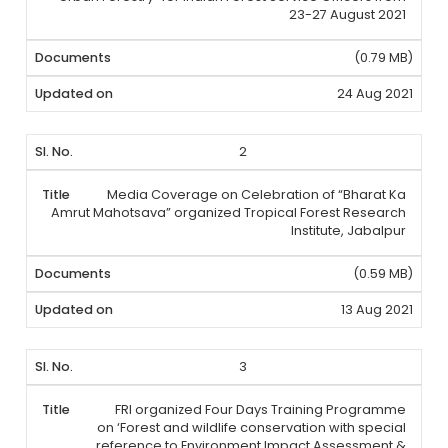
23-27 August 2021
(0.79 MB)
24 Aug 2021
2
Media Coverage on Celebration of “Bharat Ka
Amrut Mahotsava” organized Tropical Forest Research
Institute, Jabalpur
(0.59 MB)
13 Aug 2021
3
FRI organized Four Days Training Programme
on ‘Forest and wildlife conservation with special
reference to Environment Impact Assessment &