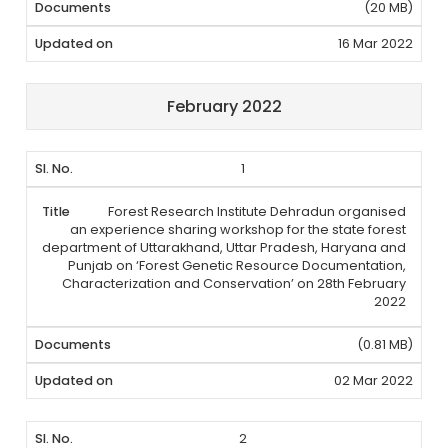
(20 MB)
16 Mar 2022
February 2022
1
Forest Research Institute Dehradun organised
an experience sharing workshop for the state forest
department of Uttarakhand, Uttar Pradesh, Haryana and
Punjab on ‘Forest Genetic Resource Documentation,
Characterization and Conservation’ on 28th February
2022
(0.81 MB)
02 Mar 2022
2