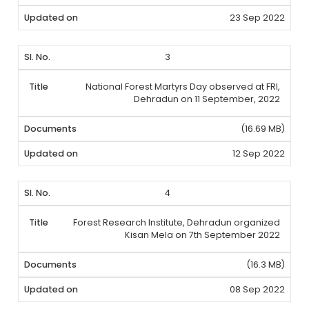
23 Sep 2022
3
National Forest Martyrs Day observed at FRI,
Dehradun on 11 September, 2022
(16.69 MB)
12 Sep 2022
4
Forest Research Institute, Dehradun organized
Kisan Mela on 7th September 2022
(16.3 MB)
08 Sep 2022