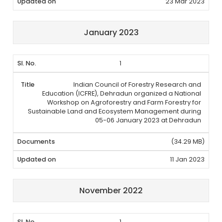
23 Mar 2023
January 2023
1
Indian Council of Forestry Research and
Education (ICFRE), Dehradun organized a National
Workshop on Agroforestry and Farm Forestry for
Sustainable Land and Ecosystem Management during
05-06 January 2023 at Dehradun
(34.29 MB)
11 Jan 2023
November 2022
1