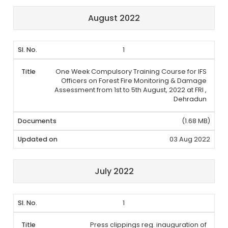
August 2022
1
One Week Compulsory Training Course for IFS
Officers on Forest Fire Monitoring & Damage
Assessment from 1st to 5th August, 2022 at FRI ,
Dehradun
(1.68 MB)
03 Aug 2022
July 2022
1
Press clippings reg. inauguration of