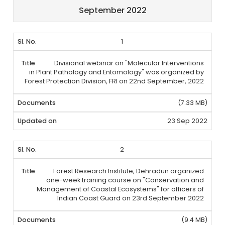
September 2022
1
Divisional webinar on "Molecular Interventions
in Plant Pathology and Entomology" was organized by
Forest Protection Division, FRI on 22nd September, 2022
(7.33 MB)
23 Sep 2022
2
Forest Research Institute, Dehradun organized
one-week training course on "Conservation and
Management of Coastal Ecosystems" for officers of
Indian Coast Guard on 23rd September 2022
(9.4 MB)