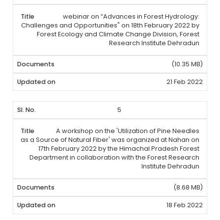
webinar on “Advances in Forest Hydrology:
Challenges and Opportunities" on 18th February 2022 by
Forest Ecology and Climate Change Division, Forest
Research Institute Dehradun
(10.35 MB)
21 Feb 2022
5
A workshop on the 'Utilization of Pine Needles
as a Source of Natural Fiber' was organized at Nahan on
17th February 2022 by the Himachal Pradesh Forest
Department in collaboration with the Forest Research
Institute Dehradun
(8.68 MB)
18 Feb 2022