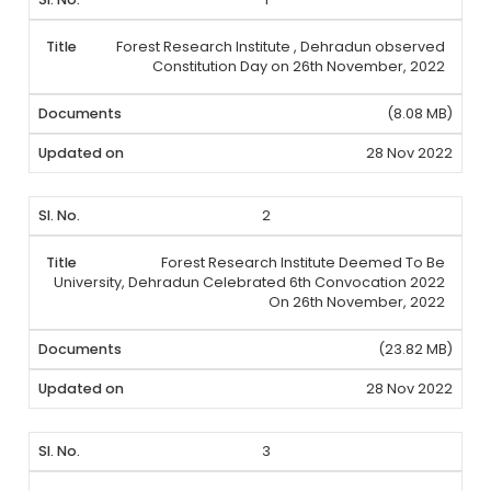
Forest Research Institute , Dehradun observed
Constitution Day on 26th November, 2022
(8.08 MB)
28 Nov 2022
2
Forest Research Institute Deemed To Be
University, Dehradun Celebrated 6th Convocation 2022
On 26th November, 2022
(23.82 MB)
28 Nov 2022
3