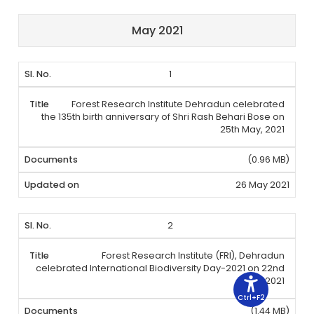
May 2021
1
Forest Research Institute Dehradun celebrated
the 135th birth anniversary of Shri Rash Behari Bose on
25th May, 2021
(0.96 MB)
26 May 2021
2
Forest Research Institute (FRI), Dehradun
celebrated International Biodiversity Day-2021 on 22nd
May, 2021
Ctrl+F2
(1.44 MB)