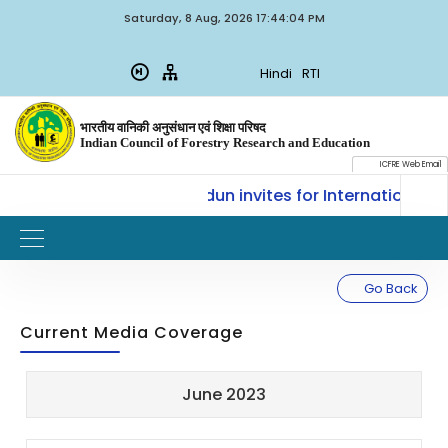
Saturday, 8 Aug, 2026 17:44:04 PM
Hindi
RTI
भारतीय वानिकी अनुसंधान एवं शिक्षा परिषद
Indian Council of Forestry Research and Education
ICFRE Web Email
E-SLM, ICFRE, Dehradun invites for International Traini
Go Back
Current Media Coverage
Sl.
Updated
June 2023
Title
Document
No.
on