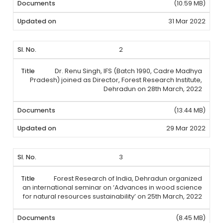
(10.59 MB)
31 Mar 2022
2
Dr. Renu Singh, IFS (Batch 1990, Cadre Madhya
Pradesh) joined as Director, Forest Research Institute,
Dehradun on 28th March, 2022
(13.44 MB)
29 Mar 2022
3
Forest Research of India, Dehradun organized
an international seminar on ‘Advances in wood science
for natural resources sustainability’ on 25th March, 2022
(8.45 MB)