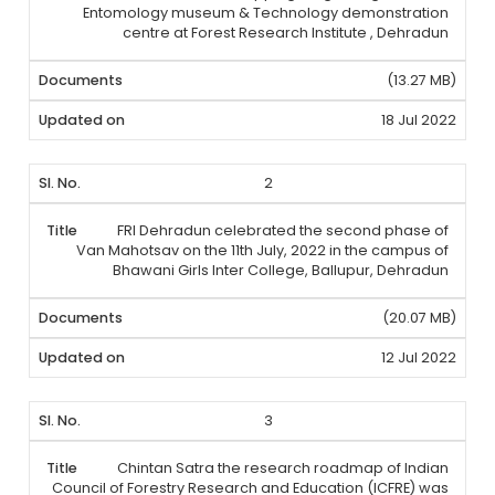
Entomology museum & Technology demonstration
centre at Forest Research Institute , Dehradun
(13.27 MB)
18 Jul 2022
2
FRI Dehradun celebrated the second phase of
Van Mahotsav on the 11th July, 2022 in the campus of
Bhawani Girls Inter College, Ballupur, Dehradun
(20.07 MB)
12 Jul 2022
3
Chintan Satra the research roadmap of Indian
Council of Forestry Research and Education (ICFRE) was