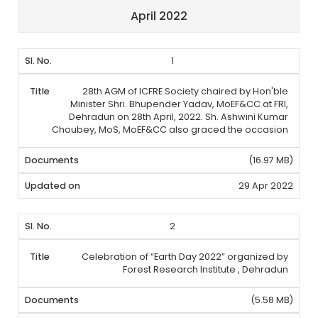
April 2022
1
28th AGM of ICFRE Society chaired by Hon'ble
Minister Shri. Bhupender Yadav, MoEF&CC at FRI,
Dehradun on 28th April, 2022. Sh. Ashwini Kumar
Choubey, MoS, MoEF&CC also graced the occasion
(16.97 MB)
29 Apr 2022
2
Celebration of “Earth Day 2022” organized by
Forest Research Institute , Dehradun
(5.58 MB)