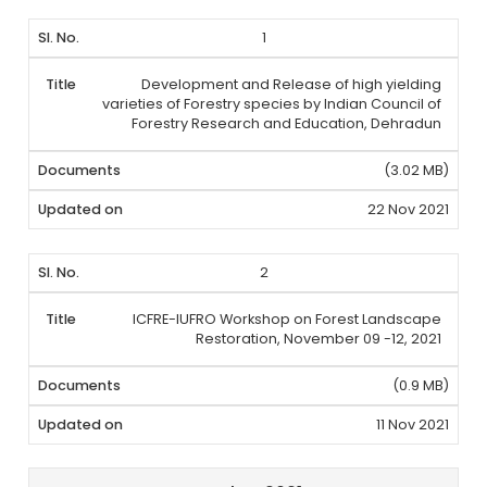
1
Development and Release of high yielding
varieties of Forestry species by Indian Council of
Forestry Research and Education, Dehradun
(3.02 MB)
22 Nov 2021
2
ICFRE-IUFRO Workshop on Forest Landscape
Restoration, November 09 -12, 2021
(0.9 MB)
11 Nov 2021