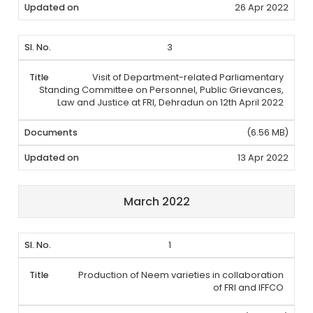
26 Apr 2022
3
Visit of Department-related Parliamentary
Standing Committee on Personnel, Public Grievances,
Law and Justice at FRI, Dehradun on 12th April 2022
(6.56 MB)
13 Apr 2022
March 2022
1
Production of Neem varieties in collaboration
of FRI and IFFCO