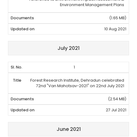
Environment Management Plans
(1.65 MB)
10 Aug 2021
July 2021
1
Forest Research Institute, Dehradun celebrated
72nd "Van Mahotsav-2021" on 22nd July 2021
(2.54 MB)
27 Jul 2021
June 2021