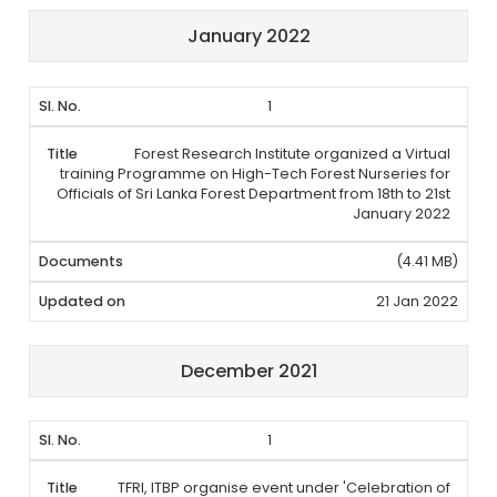
January 2022
1
Forest Research Institute organized a Virtual
training Programme on High-Tech Forest Nurseries for
Officials of Sri Lanka Forest Department from 18th to 21st
January 2022
(4.41 MB)
21 Jan 2022
December 2021
1
TFRI, ITBP organise event under 'Celebration of