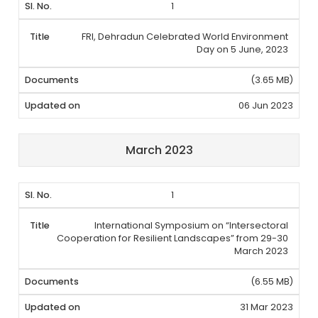
1
FRI, Dehradun Celebrated World Environment
Day on 5 June, 2023
(3.65 MB)
06 Jun 2023
March 2023
1
International Symposium on “Intersectoral
Cooperation for Resilient Landscapes” from 29-30
March 2023
(6.55 MB)
31 Mar 2023