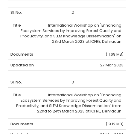
2
International Workshop on "Enhancing
Ecosystem Services by Improving Forest Quality and
Productivity, and SLEM Knowledge Dissemination" on
23rd March 2023 at ICFRE, Dehradun
(11.69 MB)
27 Mar 2023
3
International Workshop on "Enhancing
Ecosystem Services by Improving Forest Quality and
Productivity, and SLEM Knowledge Dissemination" from
22nd to 24th March 2023 at ICFRE, Dehradun
(19.12 MB)