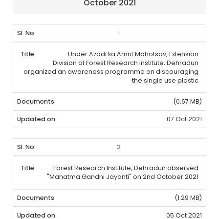
October 2021
1
Under Azadi ka Amrit Mahotsav, Extension
Division of Forest Research Institute, Dehradun
organized an awareness programme on discouraging
the single use plastic
(0.67 MB)
07 Oct 2021
2
Forest Research Institute, Dehradun observed
"Mahatma Gandhi Jayanti" on 2nd October 2021
(1.29 MB)
05 Oct 2021