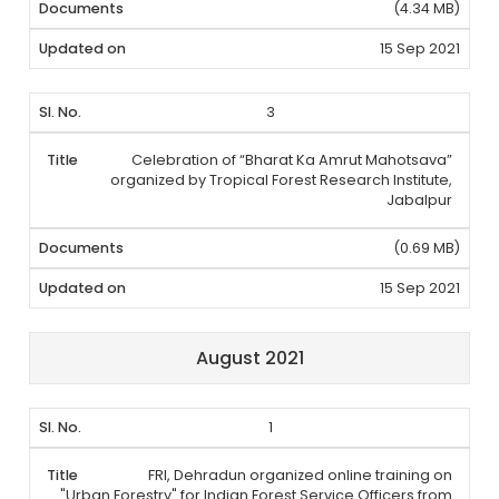
(4.34 MB)
15 Sep 2021
3
Celebration of “Bharat Ka Amrut Mahotsava”
organized by Tropical Forest Research Institute,
Jabalpur
(0.69 MB)
15 Sep 2021
August 2021
1
FRI, Dehradun organized online training on
"Urban Forestry" for Indian Forest Service Officers from