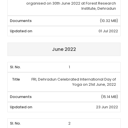
organised on 30th June 2022 at Forest Research
Institute, Dehradun
(10.32 MB)
01 Jul 2022
June 2022
1
FRI, Dehradun Celebrated International Day of
Yoga on 21st June, 2022
(15.14 MB)
23 Jun 2022
2