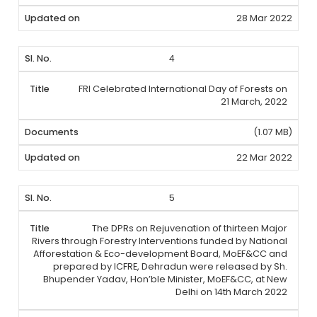
28 Mar 2022
4
FRI Celebrated International Day of Forests on
21 March, 2022
(1.07 MB)
22 Mar 2022
5
The DPRs on Rejuvenation of thirteen Major
Rivers through Forestry Interventions funded by National
Afforestation & Eco-development Board, MoEF&CC and
prepared by ICFRE, Dehradun were released by Sh.
Bhupender Yadav, Hon’ble Minister, MoEF&CC, at New
Delhi on 14th March 2022