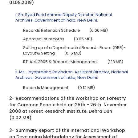
01.08.2019)
i. Sh. Syed Farid Ahmed Deputy Director, National
Archives, Government of India, New Delhi.
Records Retention Schedule
(0.06 MB)
Appraisal of records
(0.05 MB)
Setting up of a Departmental Records Room (DRR)-
Layout & Setting
(0.16 MB)
RTI Act, 2005 & Records Management
(1.13 MB)
ii. Ms. Jayaprabha Ravindran, Assistant Director, National
Archives, Government of India, New Delhi.
Records Management
(0.12 MB)
2- Recommendations of the Workshop on Forestry
for Common People held on 25th - 26th November
2008 at Forest Research Institute, Dehra Dun
(0.02 MB)
3- Summary Report of the International Workshop
on Developing Methodology for Assessment of