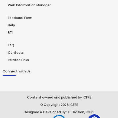
Web Information Manager
Feedback Form
Help
RTI
FAQ
Contacts
Related Links
Connect with Us
Content owned and published by ICFRE
© Copyright 2026 ICFRE
Designed & Developed By : IT Division, ICFRE