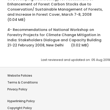
Enhancement of Forest Carbon Stocks due to
Conservation/ Sustainable Management of Forests,
and Increase in Forest Cover, March 7-8, 2008
(0.04 MB)
4- Recommendations of National Workshop on
Forestry Projects for Climate Change Mitigation in
India: Stakeholders Dialogue and Capacity Building
21-22 February 2008, New Delhi
(0.02 MB)
Last reviewed and updated on: 05 Aug 2019
Website Policies
Terms & Conditions
Privacy Policy
Hyperlinking Policy
Copyright Policy