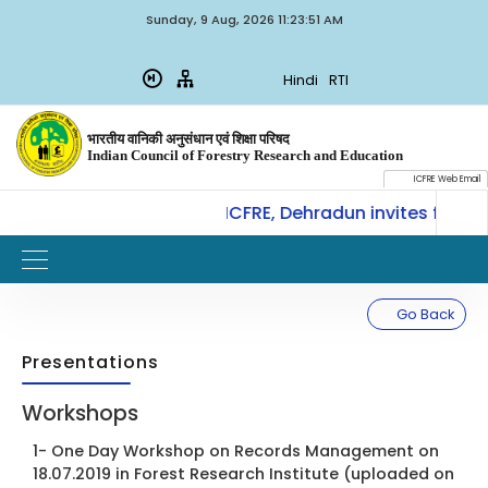
Sunday, 9 Aug, 2026 11:23:51 AM
Hindi
RTI
भारतीय वानिकी अनुसंधान एवं शिक्षा परिषद
Indian Council of Forestry Research and Education
ICFRE Web Email
CoE-SLM, ICFRE, Dehradun invites for In
W
IMPORTANT
Go Back
Presentations
Workshops
1- One Day Workshop on Records Management on
18.07.2019 in Forest Research Institute (uploaded on