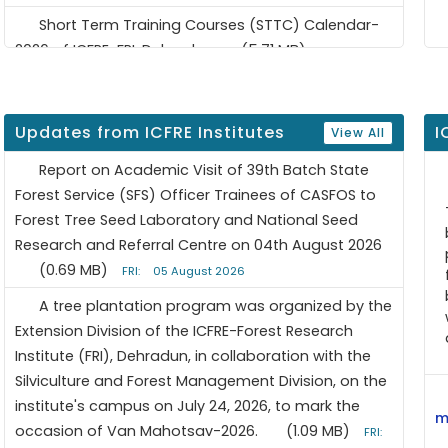
Short Term Training Courses (STTC) Calendar-
2026 of ICFRE-FRI, Dehradun
(5.71 MB)
updated: 08
January 2026
Updates from ICFRE Institutes
I
View All
Report on Academic Visit of 39th Batch State
Forest Service (SFS) Officer Trainees of CASFOS to
Forest Tree Seed Laboratory and National Seed
Research and Referral Centre on 04th August 2026
(0.69 MB)
FRI:
05 August 2026
A tree plantation program was organized by the
Extension Division of the ICFRE-Forest Research
Institute (FRI), Dehradun, in collaboration with the
Silviculture and Forest Management Division, on the
institute's campus on July 24, 2026, to mark the
m
occasion of Van Mahotsav-2026.
(1.09 MB)
FRI: