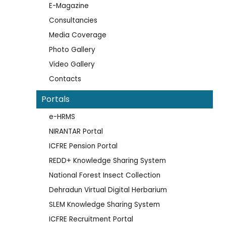
E-Magazine
Consultancies
Media Coverage
Photo Gallery
Video Gallery
Contacts
Portals
e-HRMS
NIRANTAR Portal
ICFRE Pension Portal
REDD+ Knowledge Sharing System
National Forest Insect Collection
Dehradun Virtual Digital Herbarium
SLEM Knowledge Sharing System
ICFRE Recruitment Portal