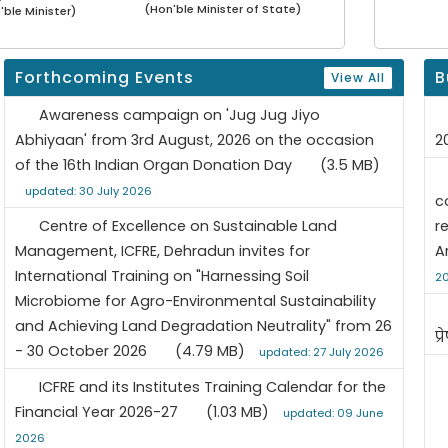
(Hon'ble Minister of State)
'ble Minister)
Forthcoming Events
B
View All
Awareness campaign on 'Jug Jug Jiyo
Abhiyaan' from 3rd August, 2026 on the occasion
2
of the 16th Indian Organ Donation Day
(3.5 MB)
updated: 30 July 2026
c
Centre of Excellence on Sustainable Land
r
Management, ICFRE, Dehradun invites for
A
International Training on "Harnessing Soil
2
Microbiome for Agro-Environmental Sustainability
and Achieving Land Degradation Neutrality" from 26
प्
- 30 October 2026
(4.79 MB)
updated: 27 July 2026
ICFRE and its Institutes Training Calendar for the
Financial Year 2026-27
(1.03 MB)
updated: 09 June
2026