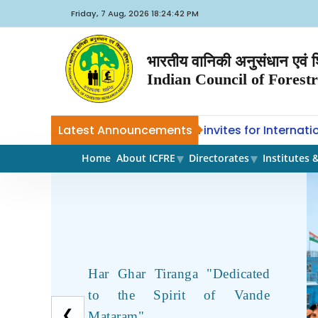
Friday, 7 Aug, 2026 18:24:42 PM
भारतीय वानिकी अनुसंधान एवं शि
Indian Council of Forest
CoE-SLM, ICFRE, Dehradun invites for International
Latest Announcements
ANT
Home
About ICFRE
Directorates
Institutes 
Har Ghar Tiranga "Dedicated
to the Spirit of Vande
❮
Mataram"