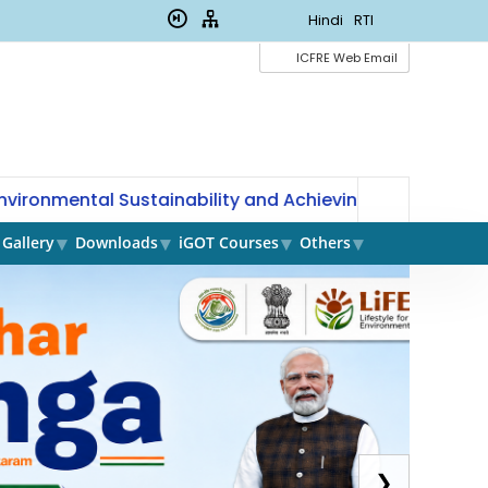
Hindi
RTI
ICFRE Web Email
ronmental Sustainability and Achieving Land Degradation
Gallery
Downloads
iGOT Courses
Others
Mi
Pl
❯
of