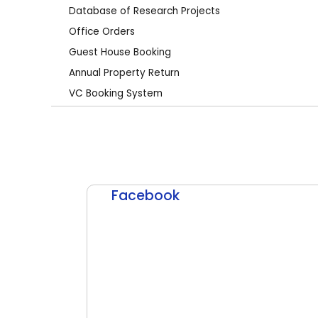
Database of Research Projects
Office Orders
Guest House Booking
Annual Property Return
VC Booking System
Facebook