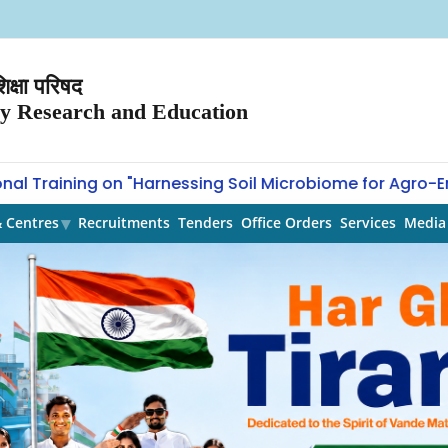
क्षा परिषद
ry Research and Education
 Training on "Harnessing Soil Microbiome for Agro-Envi
& Centres
Recruitments
Tenders
Office Orders
Services
Media 