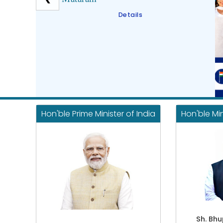
Details
Hon'ble Prime Minister of India
Hon'ble Mi
Sh. Bh