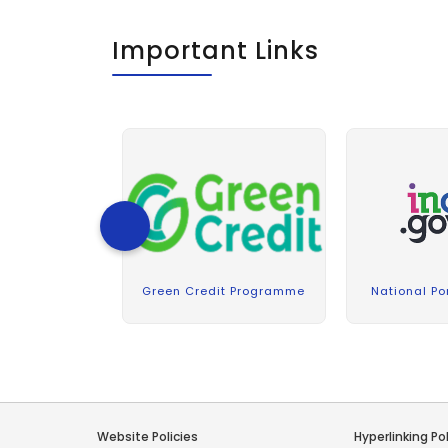
Important Links
Green Credit Programme
National Por
Website Policies
Hyperlinking Pol