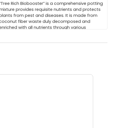
“Tree Rich Biobooster” is a comprehensive potting
mixture provides requisite nutrients and protects
plants from pest and diseases. It is made from
coconut fiber waste duly decomposed and
enriched with all nutrients through various
beneficial microbes.
(0.27 MB)
ArborEasyTM DNA Isolation Kit
ArborEasy® DNA isolation kit is a spin column
based genomic DNA isolation kit. ArborEasy® is a
registered trademark. The isolation Kit provides
an indigenous, nonbio-hazardous, low cost pin
column based system for isolation of plant
genomic DNA from wide range of tissue types,
specifically tree tissues.
(0.46 MB)
Commercialization of Clones of Casuarinas
nd Eucalyptus