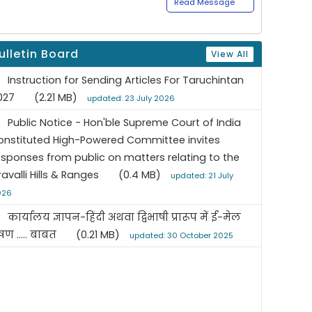
Read Message
ulletin Board
View All
Instruction for Sending Articles For Taruchintan
027
(2.21 MB)
updated: 23 July 2026
Public Notice - Hon'ble Supreme Court of India
onstituted High-Powered Committee invites
esponses from public on matters relating to the
ravalli Hills & Ranges
(0.4 MB)
updated: 21 July
026
कार्यालय ज्ञापन-हिंदी अथवा द्विभाषी प्रारूप में ई-मेल
रेषण ..... बाबत
(0.21 MB)
updated: 30 October 2025