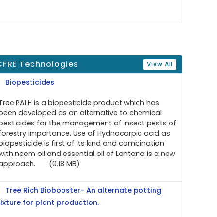
CFRE Technologies
View All
Biopesticides
Tree PALH is a biopesticide product which has
been developed as an alternative to chemical
pesticides for the management of insect pests of
forestry importance. Use of Hydnocarpic acid as
biopesticide is first of its kind and combination
with neem oil and essential oil of Lantana is a new
approach.
(0.18 MB)
Tree Rich Biobooster- An alternate potting
ixture for plant production.