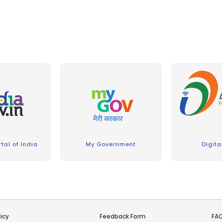
A report on celebration of the 12th International
Day of Yoga (21 June 2026) organized at ICFRE-TFRI,
Jabalpur
(5 MB)
TFRI:
22 June 2026
The International Day of Yoga 2026 was
celebrated with great enthusiasm at the Forest
Research Institute (FRI), Dehradun, under the theme
“Yoga for Healthy Ageing.”
(0.74 MB)
FRI:
22 June
2026
Report on Celebration of World Environmental
Day at ICFRE-IFB, Hyderabad on 05.06.2026.
(1.64
MB)
IFB:
15 June 2026
tal of India
My Government
Digita
ICFRE–Institute of Forest Biodiversity (ICFRE-IFB),
Hyderabad, celebrated World Environment Day
(WED) on 05 June 2026
(1.64 MB)
IFB:
11 June 2026
Report on Celebration of World Environment Day
at FRI, Dehradun on 5th June 2026
(0.45 MB)
FRI:
icy
Feedback Form
FA
m