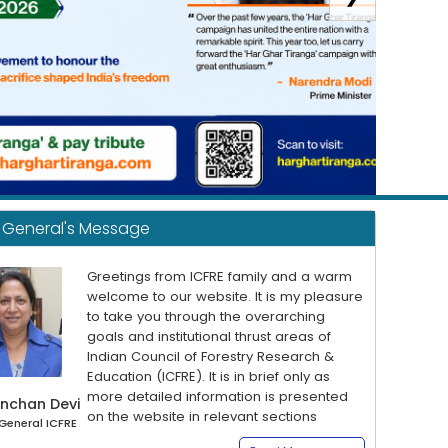
r General's Message
Greetings from ICFRE family and a warm
welcome to our website. It is my pleasure
to take you through the overarching
goals and institutional thrust areas of
Indian Council of Forestry Research &
Education (ICFRE). It is in brief only as
more detailed information is presented
nchan Devi
on the website in relevant sections
 General ICFRE