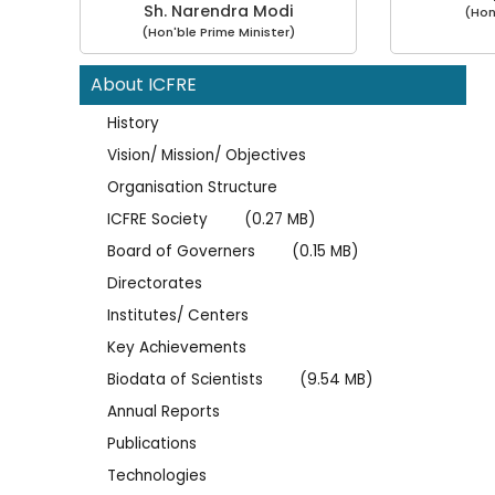
Sh. Narendra Modi
(Hon
(Hon'ble Prime Minister)
About ICFRE
History
Vision/ Mission/ Objectives
Organisation Structure
ICFRE Society
(0.27 MB)
Board of Governers
(0.15 MB)
Directorates
Institutes/ Centers
Key Achievements
Biodata of Scientists
(9.54 MB)
Annual Reports
Publications
Technologies