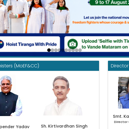
nisters (MoEF&CC)
Directo
Smt. Ka
Director
Sh. Kirtivardhan Singh
upender Yadav