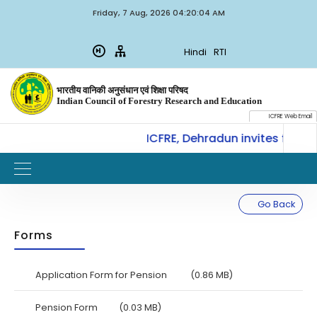
Friday, 7 Aug, 2026 04:20:04 AM
Hindi
RTI
भारतीय वानिकी अनुसंधान एवं शिक्षा परिषद
Indian Council of Forestry Research and Education
ICFRE Web Email
CoE-SLM, ICFRE, Dehradun invites for Int
W
IMPORTANT
Go Back
Forms
Application Form for Pension
(0.86 MB)
Pension Form
(0.03 MB)