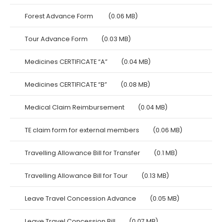
Forest Advance Form
(0.06 MB)
Tour Advance Form
(0.03 MB)
Medicines CERTIFICATE “A”
(0.04 MB)
Medicines CERTIFICATE “B”
(0.08 MB)
Medical Claim Reimbursement
(0.04 MB)
TE claim form for external members
(0.06 MB)
Travelling Allowance Bill for Transfer
(0.1 MB)
Travelling Allowance Bill for Tour
(0.13 MB)
Leave Travel Concession Advance
(0.05 MB)
Leave Travel Concession Bill
(0.07 MB)