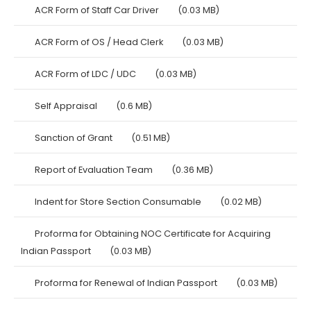
ACR Form of Staff Car Driver
(0.03 MB)
ACR Form of OS / Head Clerk
(0.03 MB)
ACR Form of LDC / UDC
(0.03 MB)
Self Appraisal
(0.6 MB)
Sanction of Grant
(0.51 MB)
Report of Evaluation Team
(0.36 MB)
Indent for Store Section Consumable
(0.02 MB)
Proforma for Obtaining NOC Certificate for Acquiring
Indian Passport
(0.03 MB)
Proforma for Renewal of Indian Passport
(0.03 MB)