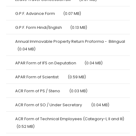
G.P.F. Advance Form
(0.07 MB)
G.P.F. Form Hindi/English
(0.13 MB)
Annual Immovable Property Return Proforma - Bilingual
(0.04 MB)
APAR Form of IFS on Deputation
(0.04 MB)
APAR Form of Scientist
(0.59 MB)
ACR Form of PS / Steno
(0.03 MB)
ACR Form of SO / Under Secretary
(0.04 MB)
ACR Form of Technical Employees (Category-I, II and III)
(0.52 MB)