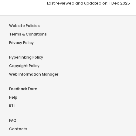
Last reviewed and updated on: 1 Dec 2025
Website Policies
Terms & Conditions
Privacy Policy
Hyperlinking Policy
Copyright Policy
Web Information Manager
Feedback Form
Help
RTI
FAQ
Contacts